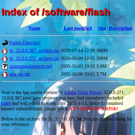
Index of /software/flash
Name
Last modified
Size
Description
Parent Directory
-
fp_32.0.0.387_archive.zip
2020-07-14 12:39
398M
fp_32.0.0.371_archive.zip
2020-06-09 12:35
388M
azumangadaiohop.swf
2005-10-03 19:33
3.9M
azu_op.zip
2005-10-06 10:02
3.7M
Here is the last usable version of
Adobe Flash Player
, 32.0.0.371.
32.0.0.387 (and later versions you may find elsewhere) included
timer
and will refuse to work after 2021-1-12. Since it contained
known vulnerabilities, please use it
AT YOUR OWN RISK!
Below is the archive file
fp_32.0.0.371_archive.zip
content listing for
your reference: