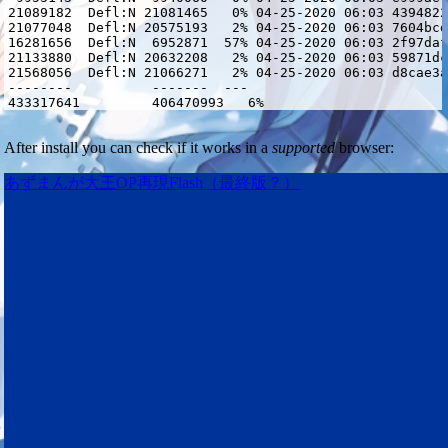
21089182  Defl:N 21081465   0% 04-25-2020 06:03 4394822
21077048  Defl:N 20575193   2% 04-25-2020 06:03 7604bcd
16281656  Defl:N  6952871  57% 04-25-2020 06:03 2f97daf
21133880  Defl:N 20632208   2% 04-25-2020 06:03 59871dc
21568056  Defl:N 21066271   2% 04-25-2020 06:03 d8cae3a
--------          -------  ---                         
433317641         406470993   6%                       
After install you can check if it works in a
supported
browser:
あずまんが大王OP再現Flash（最終版？）