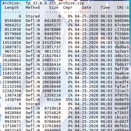
Archive:  fp_32.0.0.371_archive.zip

 Length   Method    Size  Cmpr    Date    Time   CRC-32
--------  ------  ------- ---- ---------- ----- -------
       0  Stored        0   0% 04-25-2020 06:03 0000000
 8545804  Defl:N  8418035   2% 04-25-2020 06:03 6dd586e
 9064252  Defl:N  8905177   2% 04-25-2020 06:03 97c0e99
 8513930  Defl:N  8478908   0% 04-25-2020 06:03 c17d286
 8579860  Defl:N  8469782   1% 04-25-2020 06:03 f556bb1
 9499706  Defl:N  9343796   2% 04-25-2020 06:03 8c76b05
14533850  Defl:N 14525296   0% 04-25-2020 06:03 5238c0a
13087972  Defl:N 12951737   1% 04-25-2020 06:03 dbd0a32
 9625120  Defl:N  9612552   0% 04-25-2020 06:03 5a7ee55
21665011  Defl:N 21657043   0% 04-25-2020 06:03 d4bc52d
20190862  Defl:N 20055127   1% 04-25-2020 06:03 3693892
21332024  Defl:N 20830434   2% 04-25-2020 06:03 fb0b37f
22441984  Defl:N 21187631   6% 04-25-2020 06:03 9aff381
15453752  Defl:N  6666567  57% 04-25-2020 06:03 9aa6ce8
20802616  Defl:N 20300638   2% 04-25-2020 06:03 2bcd60f
21908992  Defl:N 20656080   6% 04-25-2020 06:03 4cedf42
21132344  Defl:N 20630840   2% 04-25-2020 06:03 fafacff
22242304  Defl:N 20987649   6% 04-25-2020 06:03 72cac74
 1367426  Defl:N  1358218   1% 04-25-2020 06:03 9f95f62
 1458744  Defl:N   951164  35% 04-25-2020 06:03 4e86755
       0  Stored        0   0% 04-25-2020 06:03 0000000
 8863404  Defl:N  8719018   2% 04-25-2020 06:03 6ce66f1
 9428984  Defl:N  9254829   2% 04-25-2020 06:03 e71b557
 8829187  Defl:N  8793862   0% 04-25-2020 06:03 cbca1cf
 9935871  Defl:N  9766649   2% 04-25-2020 06:03 dcdd2f2
13710677  Defl:N 13701893   0% 04-25-2020 06:03 06f62c3
 9953143  Defl:N  9940060   0% 04-25-2020 06:03 e999ae4