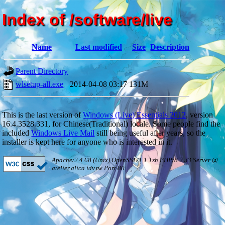
Index of /software/live
Name
Last modified
Size
Description
Parent Directory
-
wlsetup-all.exe
2014-04-08 03:17
131M
This is the last version of
Windows (Live) Essentials 2012
, version
16.4.3528.331, for Chinese(Traditional) locale. Some people find the
included
Windows Live Mail
still being useful after years, so the
installer is kept here for anyone who is interested in it.
Apache/2.4.68 (Unix) OpenSSL/1.1.1zh PHP/8.2.33 Server @
atelier.alica.idv.tw Port 80