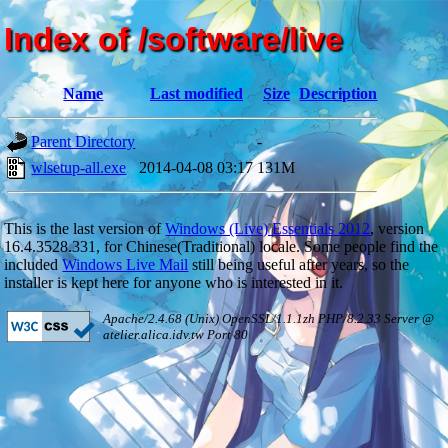
Index of /software/live
Name
Last modified
Size
Description
Parent Directory
-
wlsetup-all.exe
2014-04-08 03:17
131M
This is the last version of
Windows (Live) Essentials 2012
, version
16.4.3528.331, for Chinese(Traditional) locale. Some people find the
included
Windows Live Mail
still being useful after years, so the
installer is kept here for anyone who is interested in it.
Apache/2.4.68 (Unix) OpenSSL/1.1.1zh PHP/8.2.33 Server @
atelier.alica.idv.tw Port 80